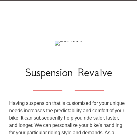
Suspension Revalve
Having suspension that is customized for your unique
needs increases the predictability and comfort of your
bike. It can subsequently help you ride safer, faster,
and longer. We can personalize your bike's handling
for your particular riding style and demands. As a