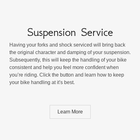
Suspension Service
Having your forks and shock serviced will bring back
the original character and damping of your suspension.
Subsequently, this will keep the handling of your bike
consistent and help you feel more confident when
you’re riding. Click the button and learn how to keep
your bike handling at it's best.
Learn More