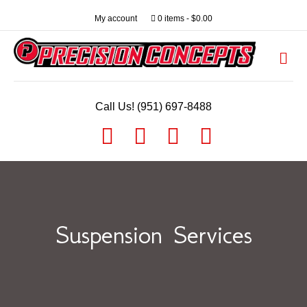
My account
0 items
$0.00
Me
Call Us! (951) 697-8488
Facebook
Youtube
Instagram
Email
Suspension Services