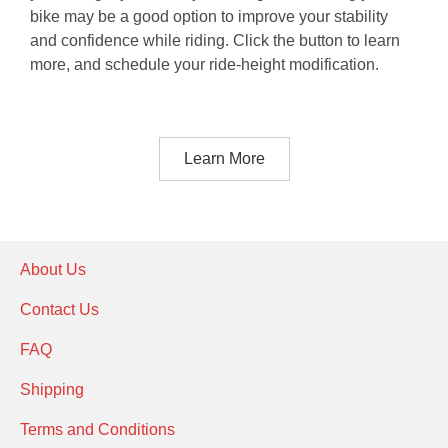
bike may be a good option to improve your stability
and confidence while riding. Click the button to learn
more, and schedule your ride-height modification.
Learn More
About Us
Contact Us
FAQ
Shipping
Terms and Conditions