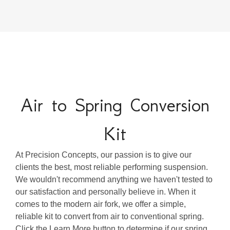
Air to Spring Conversion
Kit
At Precision Concepts, our passion is to give our
clients the best, most reliable performing suspension.
We wouldn't recommend anything we haven't tested to
our satisfaction and personally believe in. When it
comes to the modern air fork, we offer a simple,
reliable kit to convert from air to conventional spring.
Click the Learn More button to determine if our spring