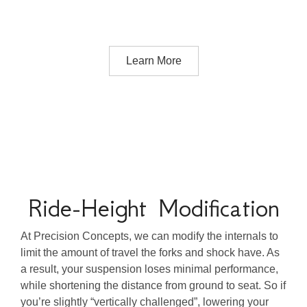
Learn More
Ride-Height Modification
At Precision Concepts, we can modify the internals to
limit the amount of travel the forks and shock have. As
a result, your suspension loses minimal performance,
while shortening the distance from ground to seat. So if
you’re slightly “vertically challenged”, lowering your