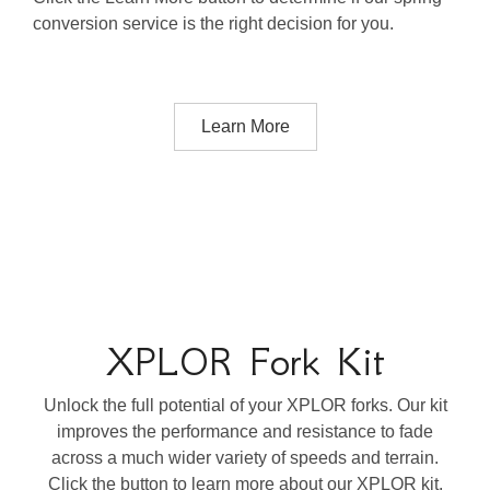
conversion service is the right decision for you.
Learn More
XPLOR Fork Kit
Unlock the full potential of your XPLOR forks. Our kit
improves the performance and resistance to fade
across a much wider variety of speeds and terrain.
Click the button to learn more about our XPLOR kit.