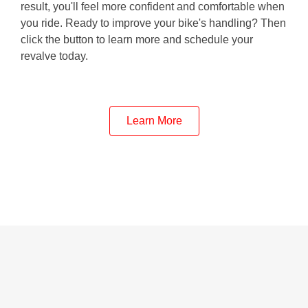
result, you'll feel more confident and comfortable when
you ride. Ready to improve your bike's handling? Then
click the button to learn more and schedule your
revalve today.
Learn More